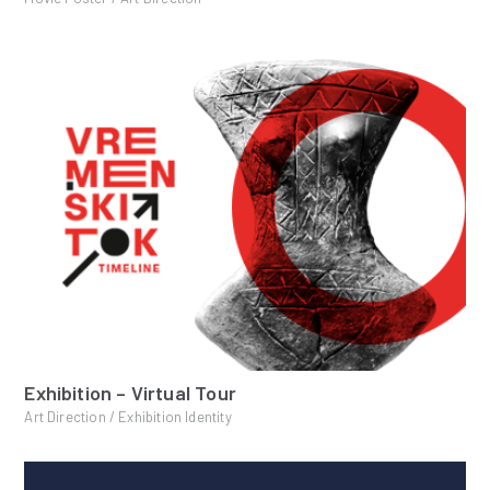
Exhibition – Virtual Tour
Art Direction / Exhibition Identity