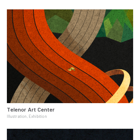
Telenor Art Center
Illustration, Exhibition