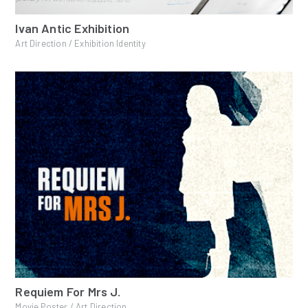
Ivan Antic Exhibition
Art Direction / Exhibition Identity
Requiem For Mrs J.
Movie Poster / Art Direction