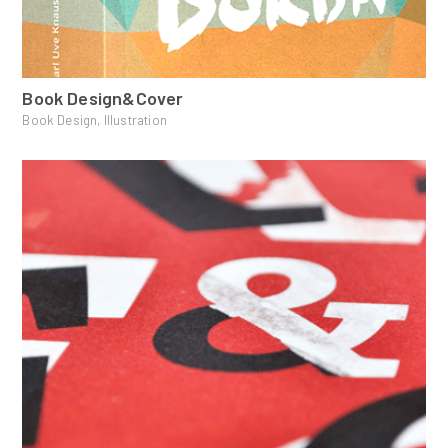
Book Design&Cover
Book Design, Illustration