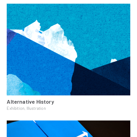
Alternative History
Exhibition, Illustration