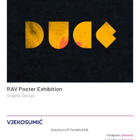
RAV Poster Exhibition
Graphic Design
Vjeko Sumić© Portfolio 2018.
Instagram:
@vsumic
LinkedIn:
vjekosumic