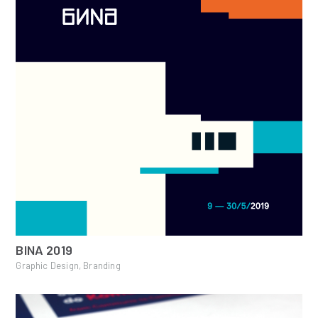
BINA 2019
Graphic Design, Branding