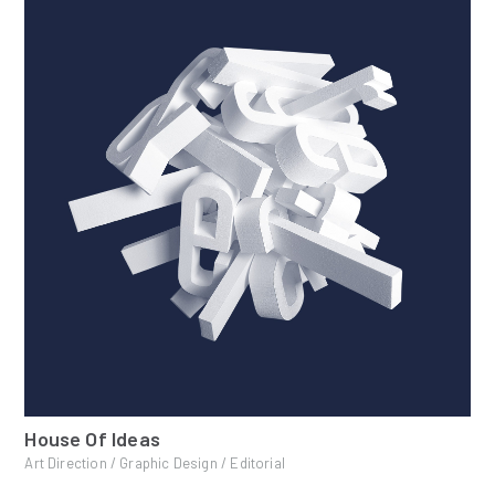
House Of Ideas
Art Direction / Graphic Design / Editorial