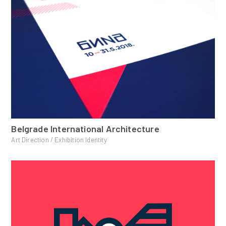
Belgrade International Architecture
Art Direction / Exhibition Identity