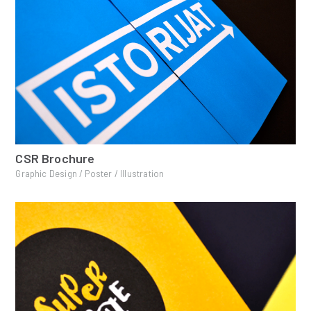
CSR Brochure
Graphic Design / Poster / Illustration