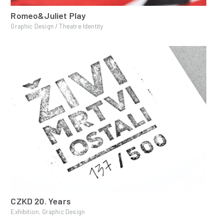
Romeo&Juliet Play
Graphic Design / Theatre Identity
CZKD 20. Years
Exhibition, Graphic Design