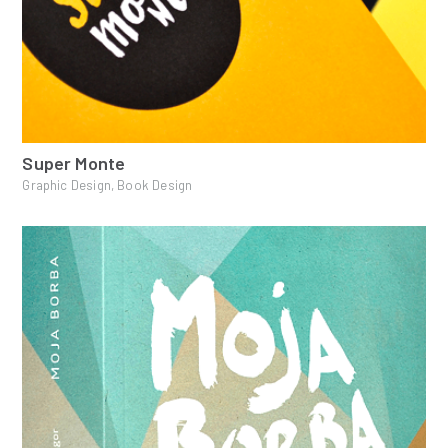
Super Monte
Graphic Design, Book Design