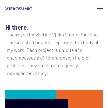
Hi there
.
Thank you for visiting Vjeko Sumic Portfolio.
The selected projects represent the body of
my work. Each project is unique and
encompasses a different design field or
problem. They are chronologically
represented. Enjoy.