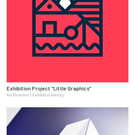
Exhibition Project “Little Graphics”
Art Direction / Exhibition Identity